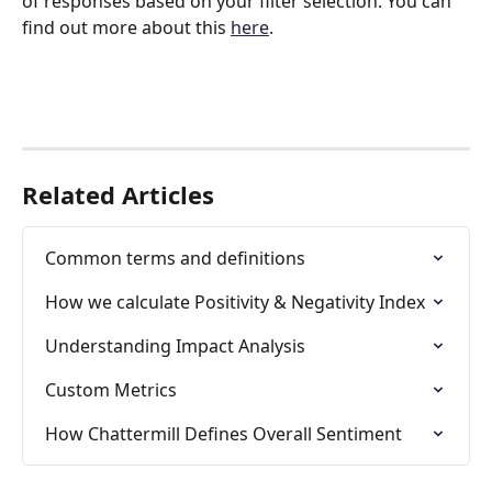
of responses based on your filter selection. You can 
find out more about this 
here
.
Related Articles
Common terms and definitions
How we calculate Positivity & Negativity Index
Understanding Impact Analysis
Custom Metrics
How Chattermill Defines Overall Sentiment