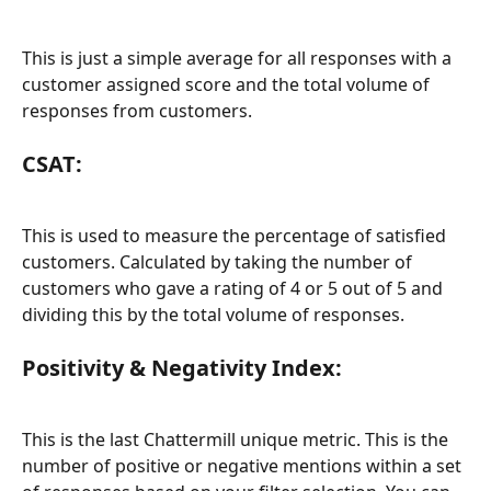
This is just a simple average for all responses with a 
customer assigned score and the total volume of 
responses from customers.
CSAT:
This is used to measure the percentage of satisfied 
customers. Calculated by taking the number of 
customers who gave a rating of 4 or 5 out of 5 and 
dividing this by the total volume of responses.
Positivity & Negativity Index:
This is the last Chattermill unique metric. This is the 
number of positive or negative mentions within a set 