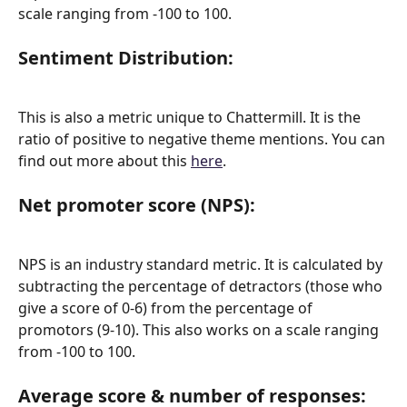
scale ranging from -100 to 100.
Sentiment Distribution:
This is also a metric unique to Chattermill. It is the 
ratio of positive to negative theme mentions. You can 
find out more about this 
here
.
Net promoter score (NPS):
NPS is an industry standard metric. It is calculated by 
subtracting the percentage of detractors (those who 
give a score of 0-6) from the percentage of 
promotors (9-10). This also works on a scale ranging 
from -100 to 100.
Average score & number of responses: