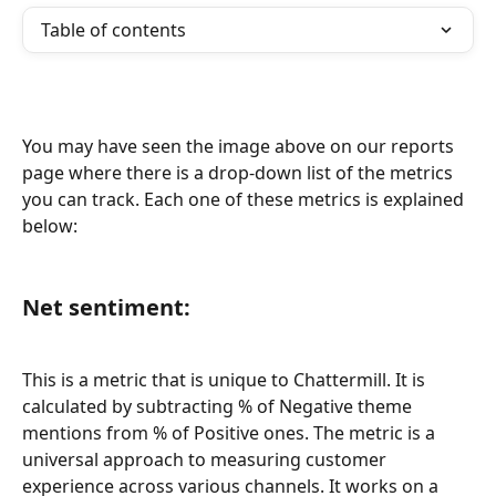
Table of contents
You may have seen the image above on our reports 
page where there is a drop-down list of the metrics 
you can track. Each one of these metrics is explained 
below:
Net sentiment:
This is a metric that is unique to Chattermill. It is 
calculated by subtracting % of Negative theme 
mentions from % of Positive ones. The metric is a 
universal approach to measuring customer 
experience across various channels. It works on a 