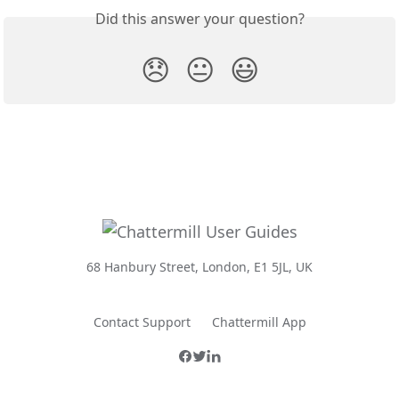
Did this answer your question?
😞
😐
😃
68 Hanbury Street, London, E1 5JL, UK
Contact Support
Chattermill App