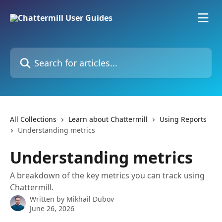
Skip to main content
Search for articles...
All Collections
Learn about Chattermill
Using Reports
Understanding metrics
Understanding metrics
A breakdown of the key metrics you can track using
Chattermill.
Written by
Mikhail Dubov
June 26, 2026