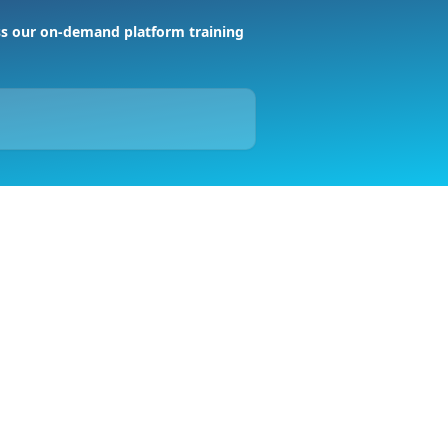
s our on-demand platform training