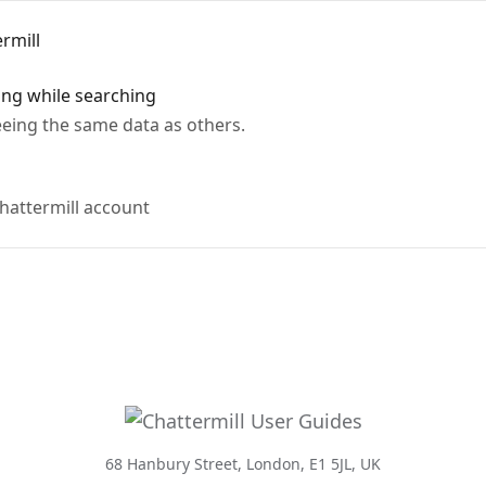
rmill
ing while searching
eing the same data as others.
hattermill account
68 Hanbury Street, London, E1 5JL, UK