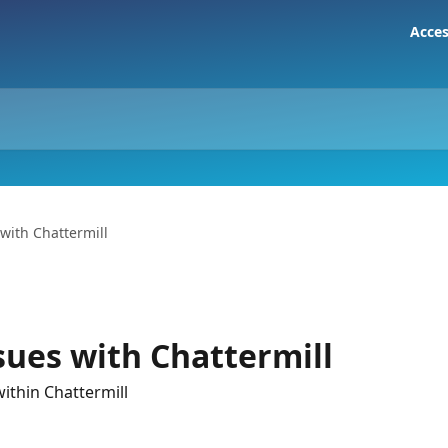
Acces
with Chattermill
sues with Chattermill
ithin Chattermill