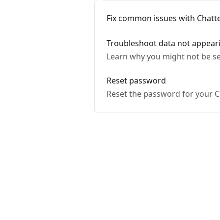
Fix common issues with Chatte
Troubleshoot data not appear
Learn why you might not be se
Reset password
Reset the password for your C