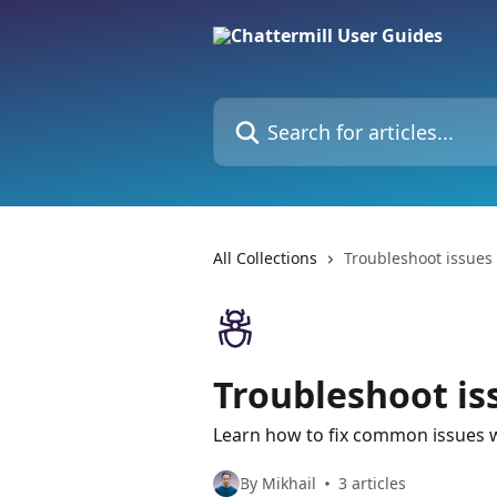
Skip to main content
Search for articles...
All Collections
Troubleshoot issues 
Troubleshoot is
Learn how to fix common issues w
By Mikhail
3 articles