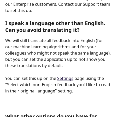
our Enterprise customers. Contact our Support team 
to set this up. 
I speak a language other than English. 
Can you avoid translating it?
We will still translate all feedback into English (for 
our machine learning algorithms and for your 
colleagues who might not speak the same language), 
but you can set the application up to not show you 
these translations by default.
You can set this up on the 
Settings
 page using the 
"Select which non-English feedback you’d like to read 
in their original language" setting.
What other options do you have for 