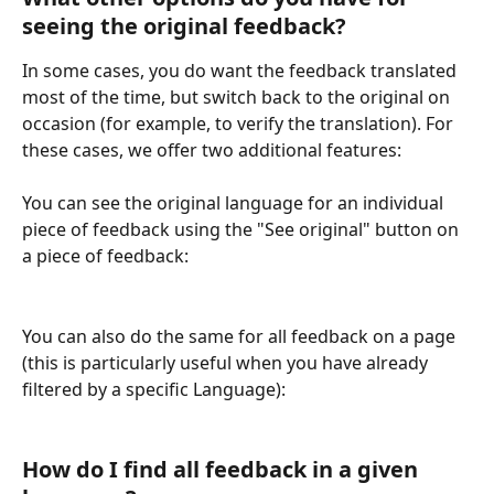
seeing the original feedback?
In some cases, you do want the feedback translated 
most of the time, but switch back to the original on 
occasion (for example, to verify the translation). For 
these cases, we offer two additional features:
You can see the original language for an individual 
piece of feedback using the "See original" button on 
a piece of feedback:
You can also do the same for all feedback on a page 
(this is particularly useful when you have already 
filtered by a specific Language):
How do I find all feedback in a given 