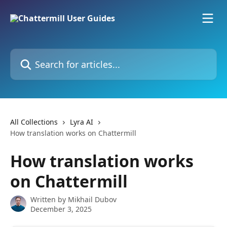
Skip to main content
Search for articles...
All Collections
Lyra AI
How translation works on Chattermill
How translation works
on Chattermill
Written by
Mikhail Dubov
December 3, 2025