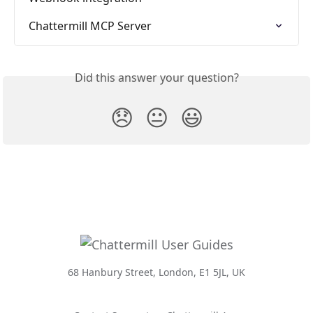
Chattermill MCP Server
Did this answer your question?
😞
😐
😃
68 Hanbury Street, London, E1 5JL, UK