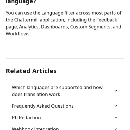
language?
You can use the Language filter across most parts of 
the Chattermill application, including the Feedback 
page, Analytics, Dashboards, Custom Segments, and 
Workflows.
Related Articles
Which languages are supported and how 
does translation work
Frequently Asked Questions
PII Redaction
Webhook integration