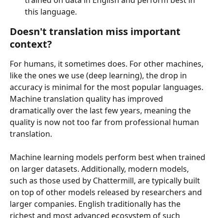
this language.
Doesn't translation miss important 
context?
For humans, it sometimes does. For other machines, 
like the ones we use (deep learning), the drop in 
accuracy is minimal for the most popular languages. 
Machine translation quality has improved 
dramatically over the last few years, meaning the 
quality is now not too far from professional human 
translation.
Machine learning models perform best when trained 
on larger datasets. Additionally, modern models, 
such as those used by Chattermill, are typically built 
on top of other models released by researchers and 
larger companies. English traditionally has the 
richest and most advanced ecosystem of such 