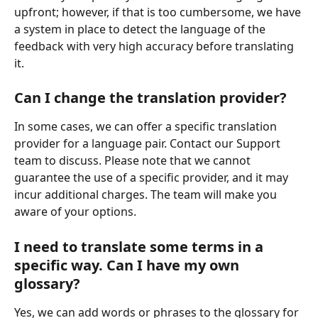
upfront; however, if that is too cumbersome, we have 
a system in place to detect the language of the 
feedback with very high accuracy before translating 
it.
Can I change the translation provider?
In some cases, we can offer a specific translation 
provider for a language pair. Contact our Support 
team to discuss. Please note that we cannot 
guarantee the use of a specific provider, and it may 
incur additional charges. The team will make you 
aware of your options.
I need to translate some terms in a 
specific way. Can I have my own 
glossary?
Yes, we can add words or phrases to the glossary for 