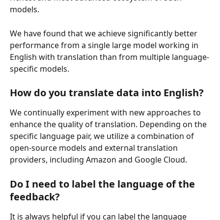
models.
We have found that we achieve significantly better 
performance from a single large model working in 
English with translation than from multiple language-
specific models.
How do you translate data into English?
We continually experiment with new approaches to 
enhance the quality of translation. Depending on the 
specific language pair, we utilize a combination of 
open-source models and external translation 
providers, including Amazon and Google Cloud.
Do I need to label the language of the 
feedback?
It is always helpful if you can label the language 