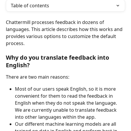
Table of contents
Chattermill processes feedback in dozens of 
languages. This article describes how this works and 
provides various options to customize the default 
process.
Why do you translate feedback into 
English?
There are two main reasons:
Most of our users speak English, so it is more 
convenient for them to read the feedback in 
English when they do not speak the language. 
We are currently unable to translate feedback 
into other languages within the app.
Our different machine learning models are all 
trained on data in English and perform best in 