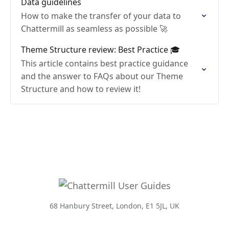
Data guidelines
How to make the transfer of your data to
Chattermill as seamless as possible 🚀
Theme Structure review: Best Practice 🎓
This article contains best practice guidance
and the answer to FAQs about our Theme
Structure and how to review it!
68 Hanbury Street, London, E1 5JL, UK