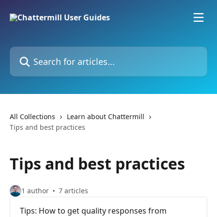
Skip to main content
Search for articles...
All Collections
Learn about Chattermill
Tips and best practices
Tips and best practices
1 author
7 articles
Tips: How to get quality responses from