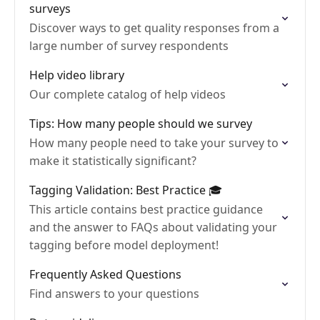
surveys
Discover ways to get quality responses from a
large number of survey respondents
Help video library
Our complete catalog of help videos
Tips: How many people should we survey
How many people need to take your survey to
make it statistically significant?
Tagging Validation: Best Practice 🎓
This article contains best practice guidance
and the answer to FAQs about validating your
tagging before model deployment!
Frequently Asked Questions
Find answers to your questions